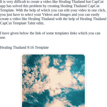
It is very difficult to create a video like Healing Thailand but CapCut
app has solved this problem by creating Healing Thailand CapCut
Template. With the help of which you can edit your video in one click,
you just have to select your Videos and Images and you can easily
create a video like Healing Thailand with the help of Healing Thailand
CapCut Template Tahir editz.
I have given below the link of some templates links which you can
use.
Healing Thailand 9:16 Template