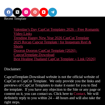
Recent Template
Valentine’s Day CapCut Templates 2026 – Free Romantic
Video Links
Trending Happy New Year 2026 CapCut Template
2025 Recap Capcut Template | for Instagram Reel &
Shorts
Dooron Dooron CapCut Template [2026]–
CapcutTemplate.Download
Best Healing Thailand CapCut Template » Link [2026]
Disclaimer:
CapcutTemplate.Download website is not the official website of
CapCut or CapCut Template. We only provide you the links and
previews of CapCut Templates to make it easier for you to find
the template. If you have any objection to the Site or any page or
content on it, you can contact us. Click here to
Contact
. We will
definitely reply to you within 24 – 48 hours and will also take the
right steps.