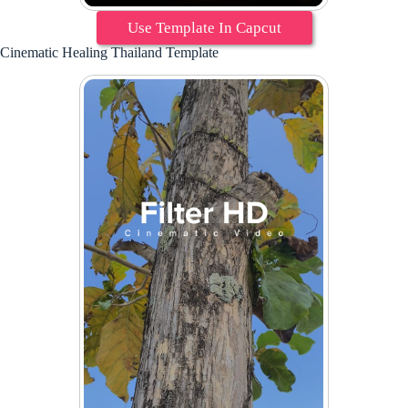
Use Template In Capcut
Cinematic Healing Thailand Template