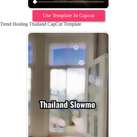
Use Template In Capcut
Trend Healing Thailand CapCut Template