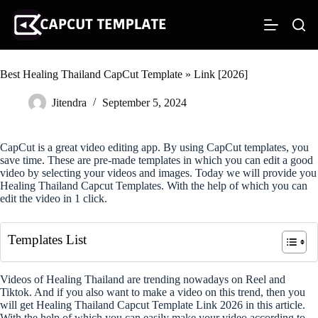
S
k
i
p
t
Best Healing Thailand CapCut Template » Link [2026]
o
c
o
Jitendra
September 5, 2024
n
t
e
CapCut is a great video editing app. By using CapCut templates, you
n
save time. These are pre-made templates in which you can edit a good
t
video by selecting your videos and images. Today we will provide you
Healing Thailand Capcut Templates. With the help of which you can
edit the video in 1 click.
Templates List
Videos of Healing Thailand are trending nowadays on Reel and
Tiktok. And if you also want to make a video on this trend, then you
will get Healing Thailand Capcut Template Link 2026 in this article.
With the help of which you can easily make your video according to