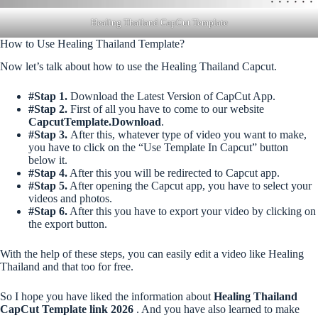
Healing Thailand CapCut Template
How to Use Healing Thailand Template?
Now let’s talk about how to use the Healing Thailand Capcut.
#Stap 1.
Download the Latest Version of CapCut App.
#Stap 2.
First of all you have to come to our website
CapcutTemplate.Download
.
#Stap 3.
After this, whatever type of video you want to make,
you have to click on the “Use Template In Capcut” button
below it.
#Stap 4.
After this you will be redirected to Capcut app.
#Stap 5.
After opening the Capcut app, you have to select your
videos and photos.
#Stap 6.
After this you have to export your video by clicking on
the export button.
With the help of these steps, you can easily edit a video like Healing
Thailand and that too for free.
So I hope you have liked the information about
Healing Thailand
CapCut Template link 2026
. And you have also learned to make