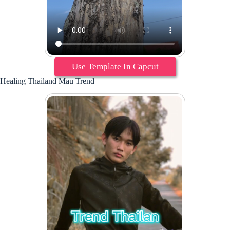
Use Template In Capcut
Healing Thailand Mau Trend