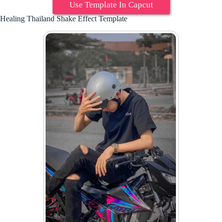
Use Template In Capcut
Healing Thailand Shake Effect Template