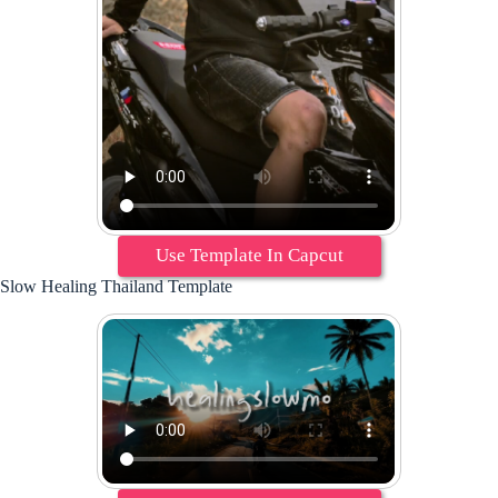
Use Template In Capcut
Slow Healing Thailand Template