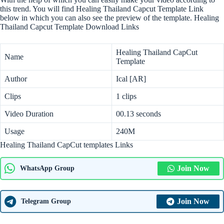
this trend. You will find Healing Thailand Capcut Template Link
below in which you can also see the preview of the template. Healing
Thailand Capcut Template Download Links
Healing Thailand CapCut
Name
Template
Author
Ical [AR]
Clips
1 clips
Video Duration
00.13 seconds
Usage
240M
Healing Thailand CapCut templates Links
Join Now
WhatsApp Group
Join Now
Telegram Group