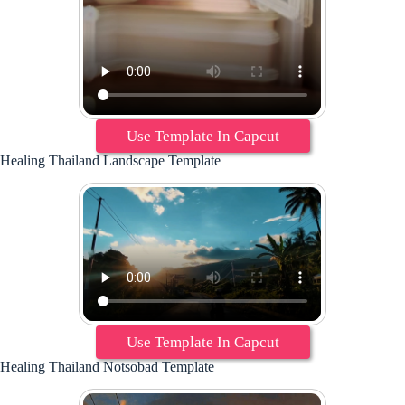
Use Template In Capcut
Healing Thailand Landscape Template
Use Template In Capcut
Healing Thailand Notsobad Template