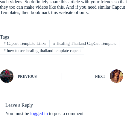
such videos. So definitely share this article with your friends so that
they too can make videos like this. And if you need similar Capcut
Templates, then bookmark this website of ours.
Tags
#
Capcut Template Links
#
Healing Thailand CapCut Template
#
how to use healing thailand template capcut
PREVIOUS
NEXT
Leave a Reply
You must be
logged in
to post a comment.