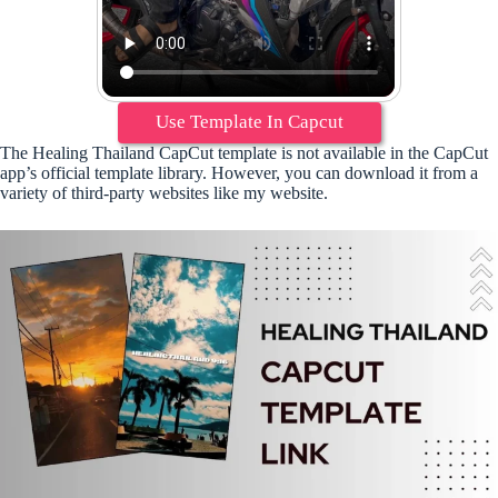
Use Template In Capcut
The Healing Thailand CapCut template is not available in the CapCut
app’s official template library. However, you can download it from a
variety of third-party websites like my website.