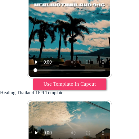
Use Template In Capcut
Healing Thailand 16:9 Template