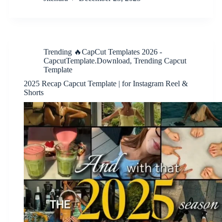
Trending 🔥CapCut Templates 2026 -
CapcutTemplate.Download
,
Trending Capcut
Template
2025 Recap Capcut Template | for Instagram Reel &
Shorts