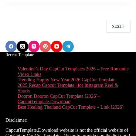
NEXT
Recent Template
Valentine’s Day CapCut Templates 2026 – Free Romantic
Video Links
Trending Happy New Year 2026 CapCut Template
2025 Recap Capcut Template | for Instagram Reel &
Shorts
Dooron Dooron CapCut Template [2026]–
CapcutTemplate.Download
Best Healing Thailand CapCut Template » Link [2026]
Disclaimer:
CapcutTemplate.Download website is not the official website of
CapCut or CapCut Template. We only provide you the links and