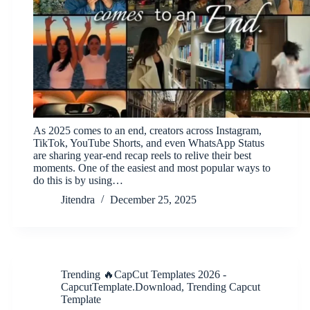
As 2025 comes to an end, creators across Instagram,
TikTok, YouTube Shorts, and even WhatsApp Status
are sharing year-end recap reels to relive their best
moments. One of the easiest and most popular ways to
do this is by using…
Jitendra
December 25, 2025
Trending 🔥CapCut Templates 2026 -
CapcutTemplate.Download
,
Trending Capcut
Template