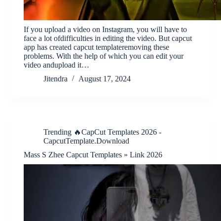
If you upload a video on Instagram, you will have to
face a lot ofdifficulties in editing the video. But capcut
app has created capcut templateremoving these
problems. With the help of which you can edit your
video andupload it…
Jitendra
August 17, 2024
Trending 🔥CapCut Templates 2026 -
CapcutTemplate.Download
Mass S Zhee Capcut Templates » Link 2026