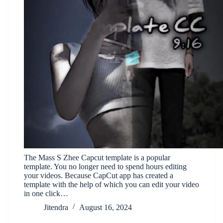
The Mass S Zhee Capcut template is a popular
template. You no longer need to spend hours editing
your videos. Because CapCut app has created a
template with the help of which you can edit your video
in one click…
Jitendra
August 16, 2024