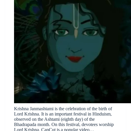
Krishna Janmashtami is the celebration of the birth of
Lord Krishna. It is an important festival in Hinduism,
observed on the Ashtami (eighth day) of the
Bhadrapada month. On this festival, devotees worship
Lord Krishna. CapCut is a popular video…