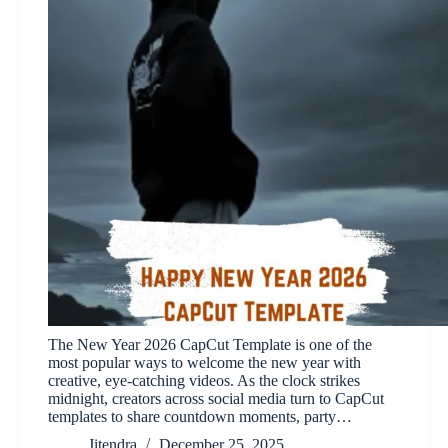
The New Year 2026 CapCut Template is one of the
most popular ways to welcome the new year with
creative, eye-catching videos. As the clock strikes
midnight, creators across social media turn to CapCut
templates to share countdown moments, party…
Jitendra
December 25, 2025