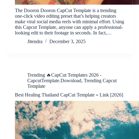
The Dooron Dooron CapCut Template is a trending
one-click video editing preset that’s helping creators
make viral social media reels with minimal effort. Using
this Capcut Template, anyone can apply a professional-
looking edit to their footage in seconds. In fact,…
Jitendra
December 3, 2025
Trending 🔥CapCut Templates 2026 -
CapcutTemplate.Download
,
Trending Capcut
Template
Best Healing Thailand CapCut Template » Link [2026]