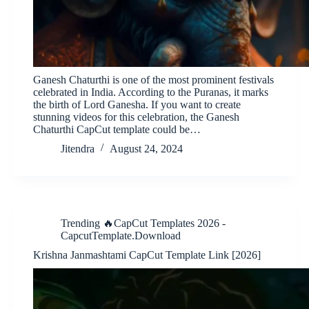
Ganesh Chaturthi is one of the most prominent festivals
celebrated in India. According to the Puranas, it marks
the birth of Lord Ganesha. If you want to create
stunning videos for this celebration, the Ganesh
Chaturthi CapCut template could be…
Jitendra
August 24, 2024
Trending 🔥CapCut Templates 2026 -
CapcutTemplate.Download
Krishna Janmashtami CapCut Template Link [2026]