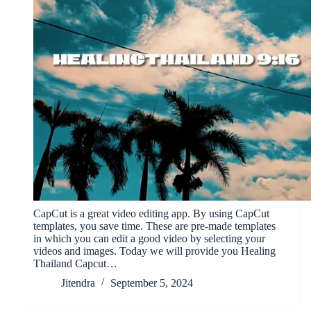
CapCut is a great video editing app. By using CapCut
templates, you save time. These are pre-made templates
in which you can edit a good video by selecting your
videos and images. Today we will provide you Healing
Thailand Capcut…
Jitendra
September 5, 2024