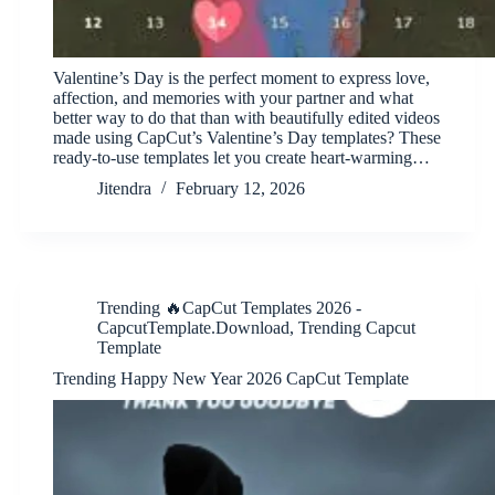
Valentine’s Day is the perfect moment to express love,
affection, and memories with your partner and what
better way to do that than with beautifully edited videos
made using CapCut’s Valentine’s Day templates? These
ready-to-use templates let you create heart-warming…
Jitendra
February 12, 2026
Trending 🔥CapCut Templates 2026 -
CapcutTemplate.Download
,
Trending Capcut
Template
Trending Happy New Year 2026 CapCut Template