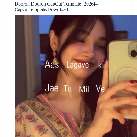
Dooron Dooron CapCut Template [2026]–
CapcutTemplate.Download