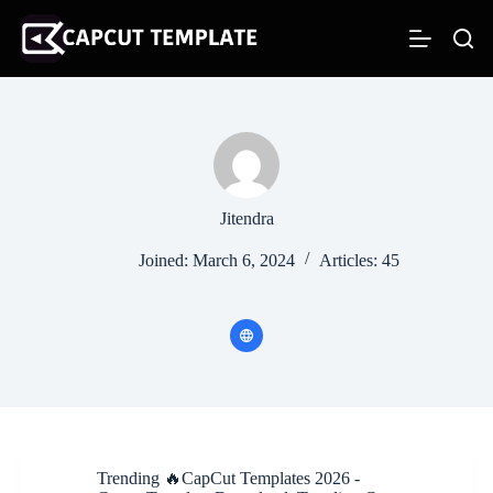
S
k
i
p
t
o
c
o
n
t
e
Jitendra
n
t
Joined: March 6, 2024
Articles: 45
Trending 🔥CapCut Templates 2026 -