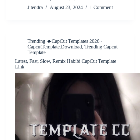
Jitendra
August 23, 2024
1 Comment
Trending 🔥CapCut Templates 2026 -
CapcutTemplate.Download
,
Trending Capcut
Template
Latest, Fast, Slow, Remix Habibi CapCut Template
Link