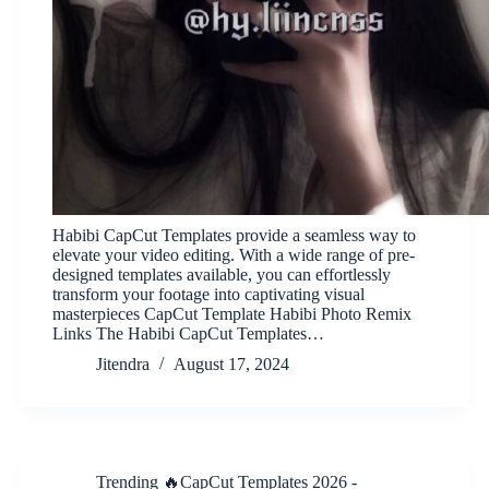
Habibi CapCut Templates provide a seamless way to
elevate your video editing. With a wide range of pre-
designed templates available, you can effortlessly
transform your footage into captivating visual
masterpieces CapCut Template Habibi Photo Remix
Links The Habibi CapCut Templates…
Jitendra
August 17, 2024
Trending 🔥CapCut Templates 2026 -