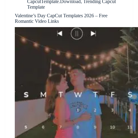
CapcutTemplate.Download
,
Trending Capcut
Template
Valentine’s Day CapCut Templates 2026 – Free
Romantic Video Links