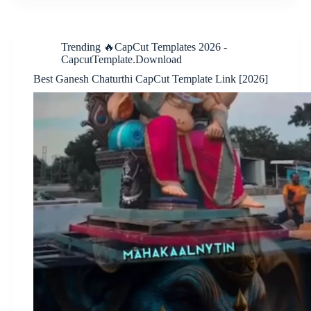
Trending 🔥CapCut Templates 2026 -
CapcutTemplate.Download
Best Ganesh Chaturthi CapCut Template Link [2026]