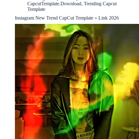
CapcutTemplate.Download
,
Trending Capcut
Template
Instagram New Trend CapCut Template » Link 2026